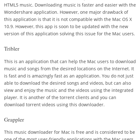
HTML5 music. Downloading music is faster and easier with the
Wondershare application. However, one major drawback of
this application is that it is not compatible with the Mac OS X
10.9. However, this app is soon to be updated with the new
version of this application solving this issue for the Mac users.
Tribler
This is an application that can help the Mac users to download
music and songs from the desired locations on the Internet. It
is fast and is amazingly fast as an application. You do not just
able to download the desired songs and videos, but can also
view and enjoy the music and the videos using the integrated
player. It is another of the torrent clients and you can
download torrent videos using this downloader.
Grappler
This music downloader for Mac is free and is considered to be
one of the most user-friendly applications with the Mac users.