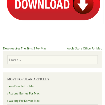
Post navigation
Downloading The Sims 3 For Mac
Apple Store Office For Mac
Search
MOST POPULAR ARTICLES
: You Doodle For Mac
: Actions Games For Mac
: Waiting For Dsmos Mac