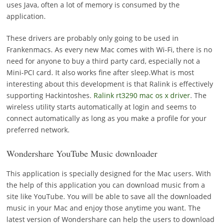
uses Java, often a lot of memory is consumed by the
application.
These drivers are probably only going to be used in
Frankenmacs. As every new Mac comes with Wi-Fi, there is no
need for anyone to buy a third party card, especially not a
Mini-PCI card. It also works fine after sleep.What is most
interesting about this development is that Ralink is effectively
supporting Hackintoshes.
Ralink rt3290 mac os x driver
. The
wireless utility starts automatically at login and seems to
connect automatically as long as you make a profile for your
preferred network.
Wondershare YouTube Music downloader
This application is specially designed for the Mac users. With
the help of this application you can download music from a
site like YouTube. You will be able to save all the downloaded
music in your Mac and enjoy those anytime you want. The
latest version of Wondershare can help the users to download