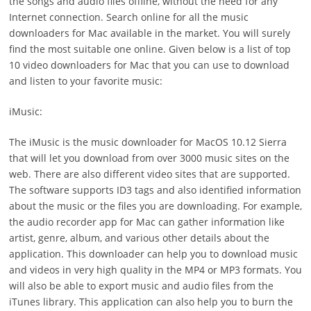
the songs and audio files offline, without the need for any
Internet connection. Search online for all the music
downloaders for Mac available in the market. You will surely
find the most suitable one online. Given below is a list of top
10 video downloaders for Mac that you can use to download
and listen to your favorite music:
iMusic:
The iMusic is the music downloader for MacOS 10.12 Sierra
that will let you download from over 3000 music sites on the
web. There are also different video sites that are supported.
The software supports ID3 tags and also identified information
about the music or the files you are downloading. For example,
the audio recorder app for Mac can gather information like
artist, genre, album, and various other details about the
application. This downloader can help you to download music
and videos in very high quality in the MP4 or MP3 formats. You
will also be able to export music and audio files from the
iTunes library. This application can also help you to burn the