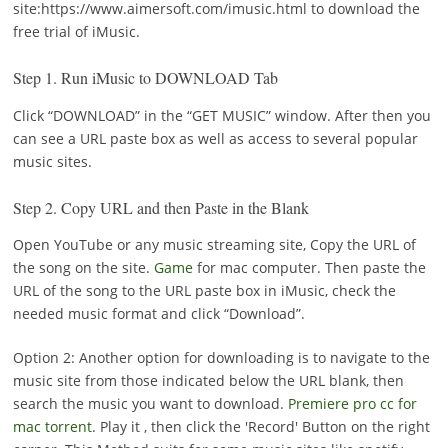
site:https://www.aimersoft.com/imusic.html to download the
free trial of iMusic.
Step 1.
Run iMusic to DOWNLOAD Tab
Click “DOWNLOAD” in the “GET MUSIC” window. After then you
can see a URL paste box as well as access to several popular
music sites.
Step 2.
Copy URL and then Paste in the Blank
Open YouTube or any music streaming site, Copy the URL of
the song on the site.
Game
for mac computer. Then paste the
URL of the song to the URL paste box in iMusic, check the
needed music format and click “Download”.
Option 2: Another option for downloading is to navigate to the
music site from those indicated below the URL blank, then
search the music you want to download.
Premiere pro cc for
mac torrent
. Play it , then click the 'Record' Button on the right