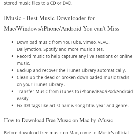
stored music files to a CD or DVD.
iMusic - Best Music Downloader for
Mac/Windows/iPhone/Android You can't Miss
Download music from YouTube, Vimeo, VEVO,
Dailymotion, Spotify and more music sites.
Record music to help capture any live sessions or online
music.
Backup and recover the iTunes Library automatically.
Clean up the dead or broken downloaded music tracks
on your iTunes Library .
Transfer Music from iTunes to iPhone/iPad/iPod/Android
easily.
Fix ID3 tags like artist name, song title, year and genre.
How to Download Free Music on Mac by iMusic
Before download free music on Mac, come to iMusic's official