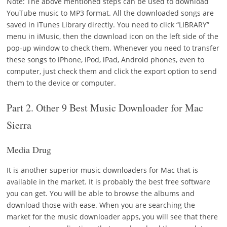
Note:
The above mentioned steps can be used to download
YouTube music to MP3 format. All the downloaded songs are
saved in iTunes Library directly. You need to click “LIBRARY”
menu in iMusic, then the download icon on the left side of the
pop-up window to check them. Whenever you need to transfer
these songs to iPhone, iPod, iPad, Android phones, even to
computer, just check them and click the export option to send
them to the device or computer.
Part 2. Other 9 Best Music Downloader for Mac
Sierra
Media Drug
It is another superior music downloaders for Mac that is
available in the market. It is probably the best free software
you can get. You will be able to browse the albums and
download those with ease. When you are searching the
market for the music downloader apps, you will see that there