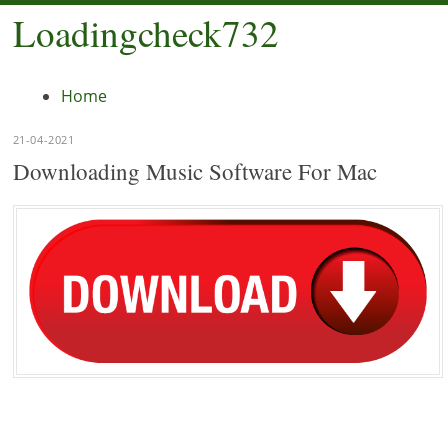
Loadingcheck732
Menu
Home
21-04-2021
Downloading Music Software For Mac