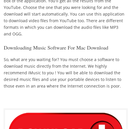
box of the application. You'll get all the results from the
YouTube. Choose the one that you were looking for and the
download will start automatically. You can use this application
to download video files from YouTube too. There are different
formats in which you can download the audio files like MP3
and OGG.
Downloading Music Software For Mac Download
So, what are you waiting for? You must choose a software to
download music directly from the Internet. We highly
recommend iMusic to you ! You will be able to download the
desired music files and use your portable devices to listen to
those even in an area where the Internet connection is poor.