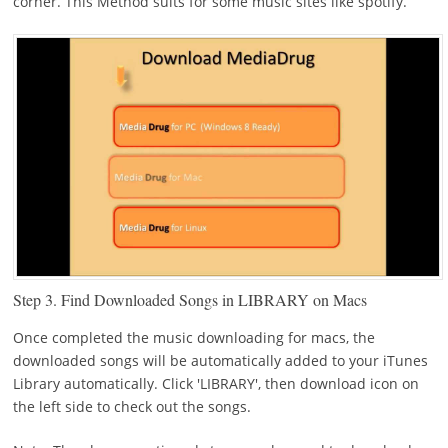
corner. This Method suits for some music sites like spotify.
Step 3.
Find Downloaded Songs in LIBRARY on Macs
Once completed the music downloading for macs, the
downloaded songs will be automatically added to your iTunes
Library automatically. Click 'LIBRARY', then download icon on
the left side to check out the songs.