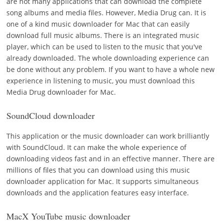
are not many applications that can download the complete
song albums and media files. However, Media Drug can. It is
one of a kind music downloader for Mac that can easily
download full music albums. There is an integrated music
player, which can be used to listen to the music that you've
already downloaded. The whole downloading experience can
be done without any problem. If you want to have a whole new
experience in listening to music, you must download this
Media Drug downloader for Mac.
SoundCloud downloader
This application or the music downloader can work brilliantly
with SoundCloud. It can make the whole experience of
downloading videos fast and in an effective manner. There are
millions of files that you can download using this music
downloader application for Mac. It supports simultaneous
downloads and the application features easy interface.
MacX YouTube music downloader