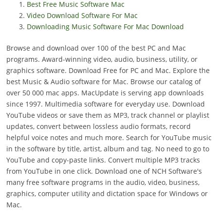
Best Free Music Software Mac
Video Download Software For Mac
Downloading Music Software For Mac Download
Browse and download over 100 of the best PC and Mac
programs. Award-winning video, audio, business, utility, or
graphics software. Download Free for PC and Mac. Explore the
best Music & Audio software for Mac. Browse our catalog of
over 50 000 mac apps. MacUpdate is serving app downloads
since 1997. Multimedia software for everyday use. Download
YouTube videos or save them as MP3, track channel or playlist
updates, convert between lossless audio formats, record
helpful voice notes and much more. Search for YouTube music
in the software by title, artist, album and tag. No need to go to
YouTube and copy-paste links. Convert multiple MP3 tracks
from YouTube in one click. Download one of NCH Software's
many free software programs in the audio, video, business,
graphics, computer utility and dictation space for Windows or
Mac.