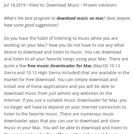
Jul 18,2019 • Filed to: Download Music • Proven solutions
What's the best program to
download music on mac
? does anyone
have some good suggestions?
Do you have the habit of listening to music while you are
working on your Mac? Now you do not have to use any other
device to download and listen to music. You can download
and listen to all your favorite songs using your Mac. There are
quite a few
free music downloader for Mac
(MacOS 10.12
Sierra and 10.13 High Sierra included) that are available in the
market for free download. You can simply download and
install one of these applications and you will be able to
download music from just almost any websites on the
Internet. If you use a suitable music downloader for Mac, you
no longer will have to depend on your Internet connection to
listen to the favorite music. There are numerous music
downloader apps that you can use to download and store
music in your Mac. You will be able to download and listen to