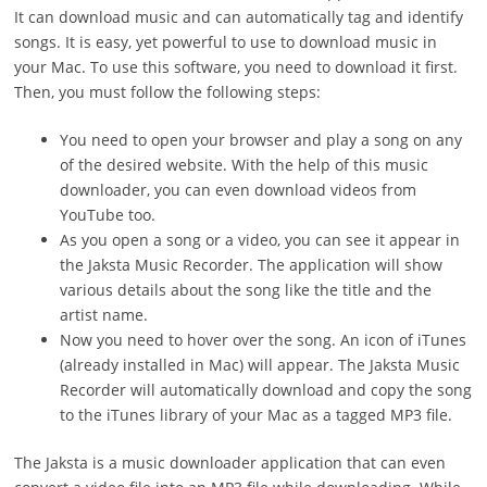
It can download music and can automatically tag and identify
songs. It is easy, yet powerful to use to download music in
your Mac. To use this software, you need to download it first.
Then, you must follow the following steps:
You need to open your browser and play a song on any
of the desired website. With the help of this music
downloader, you can even download videos from
YouTube too.
As you open a song or a video, you can see it appear in
the Jaksta Music Recorder. The application will show
various details about the song like the title and the
artist name.
Now you need to hover over the song. An icon of iTunes
(already installed in Mac) will appear. The Jaksta Music
Recorder will automatically download and copy the song
to the iTunes library of your Mac as a tagged MP3 file.
The Jaksta is a music downloader application that can even