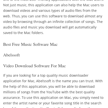
Not just music, this application can also help the Mac users to
download videos and various types of audio files from the
web. Thus, you can use this software to download almost any
video by browsing through an infinite collection of songs. The
audio files and music you download will get automatically
saved to the Mac folders.
Best Free Music Software Mac
Abelssoft
Video Download Software For Mac
If you are looking for a top quality music downloader
application for Mac, Abelssoft is the name you can trust. With
the help of this application, you will be able to download
millions of songs from the YouTube with the best quality
assurance. To use this application on Mac, you simply need to
enter the artist name or your favorite song title in the search