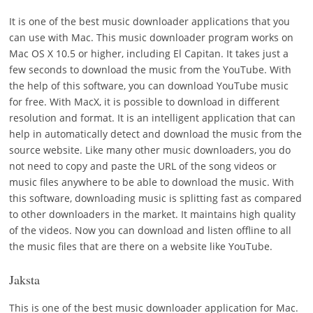
It is one of the best music downloader applications that you
can use with Mac. This music downloader program works on
Mac OS X 10.5 or higher, including El Capitan. It takes just a
few seconds to download the music from the YouTube. With
the help of this software, you can download YouTube music
for free. With MacX, it is possible to download in different
resolution and format. It is an intelligent application that can
help in automatically detect and download the music from the
source website. Like many other music downloaders, you do
not need to copy and paste the URL of the song videos or
music files anywhere to be able to download the music. With
this software, downloading music is splitting fast as compared
to other downloaders in the market. It maintains high quality
of the videos. Now you can download and listen offline to all
the music files that are there on a website like YouTube.
Jaksta
This is one of the best music downloader application for Mac.