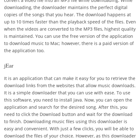
convert a video file into an MP3 file while downloading. While
downloading, the downloader maintains the perfect digital
copies of the songs that you hear. The download happens at
up to 10 times faster than the playback speed of the files. Even
when the videos are converted to the MP3 files, highest quality
is maintained. You can use the free version of the application
to download music to Mac; however, there is a paid version of
the application too.
jEar
It is an application that can make it easy for you to retrieve the
download links from the websites that allow music downloads.
It is a simple downloader that you can use with ease. To use
this software, you need to install Java. Now, you can open the
application and search for the desired song. After this, you
need to click the Download button and wait for the download
to finish. Downloading music files using this downloader is
easy and convenient. With just a few clicks, you will be able to
download the files of your choice. However, as this downloader